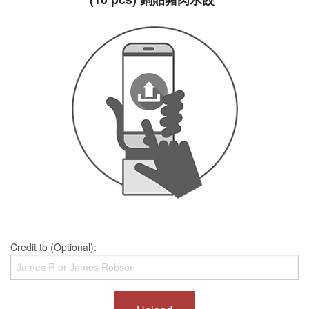
Credit to (Optional):