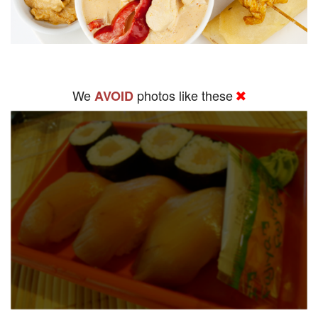
We
photos like these
AVOID