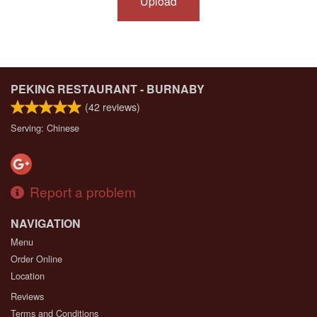
Upload
PEKING RESTAURANT - BURNABY
(
42
reviews)
Serving: Chinese
Report a problem
NAVIGATION
Menu
Order Online
Location
Reviews
Terms and Conditions