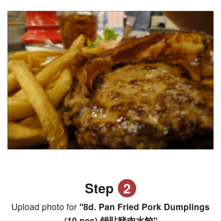
Step
2
Upload photo for
"8d. Pan Fried Pork Dumplings
(10 pcs) 鍋貼豬肉水餃"