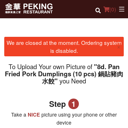
(
0
)
We are closed at the moment. Ordering system
Order Online
×
is disabled.
Location
To Upload Your own Picture of
"8d. Pan
Dine-in menu
Fried Pork Dumplings (10 pcs) 鍋貼豬肉
you Need
水餃"
Login
Registration
Step
1
Cart (0)
Take a
NICE
picture using your phone or other
device
Search