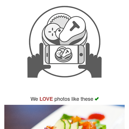
We
photos like these
LOVE