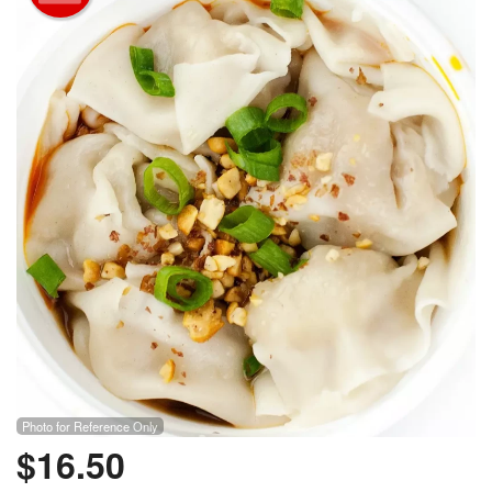
Photo for Reference Only
$
16.50