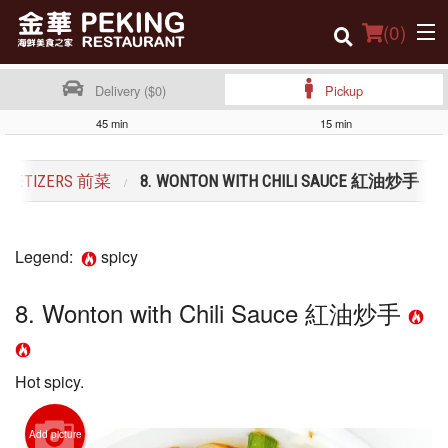
(
0
)
Delivery ($0)
Pickup
45 min
15 min
Order Online
PPETIZERS 前菜
8. WONTON WITH CHILI SAUCE 紅油炒手
Location
Dine-in menu
Legend:
spicy
Login
8. Wonton with Chili Sauce 紅油炒手
Registration
Cart (0)
Hot spicy.
Search
Add picture