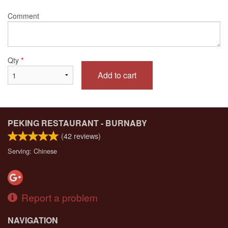
Comment
Qty
*
Add to cart
PEKING RESTAURANT - BURNABY
(
42
reviews)
Serving: Chinese
Report a problem
NAVIGATION