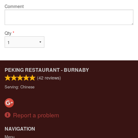
Comment
Qty
*
PEKING RESTAURANT - BURNABY
(
42
reviews)
Serving: Chinese
Report a problem
NAVIGATION
Menu