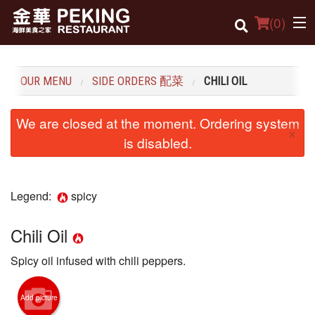
(
0
)
OUR MENU
SIDE ORDERS 配菜
CHILI OIL
Order Online
We are closed at the moment. Ordering system
×
Location
is disabled.
Dine-in menu
Legend:
spicy
Login
Registration
Chili Oil
Spicy oil infused with chili peppers.
Cart (0)
Add picture
Search