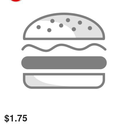
$
1.75